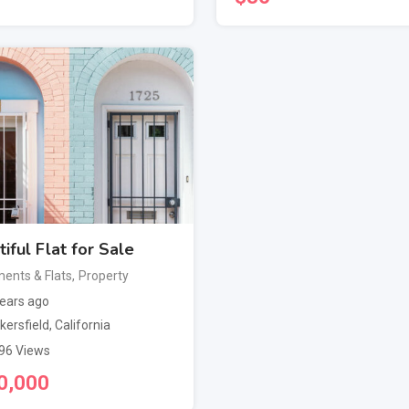
iful Flat for Sale
ents & Flats
,
Property
ears ago
kersfield
,
California
96 Views
0,000