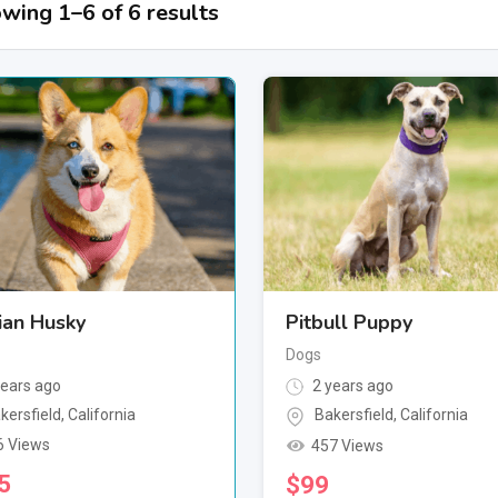
wing 1–6 of 6 results
ian Husky
Pitbull Puppy
Dogs
ears ago
2 years ago
kersfield
,
California
Bakersfield
,
California
6 Views
457 Views
5
$
99