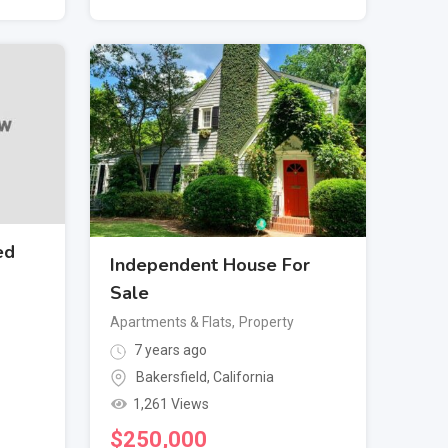
ed
Independent House For
Sale
Apartments & Flats
,
Property
7 years ago
Bakersfield
,
California
1,261 Views
$
250,000