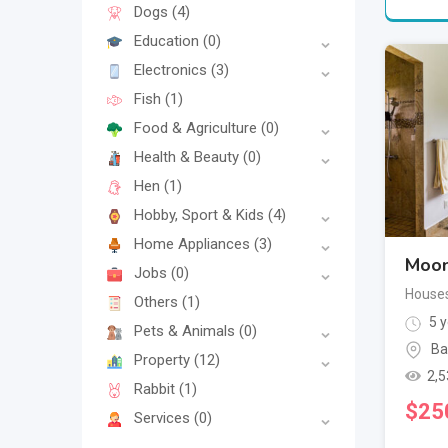
Dogs
(4)
Education
(0)
Electronics
(3)
Fish
(1)
Food & Agriculture
(0)
Health & Beauty
(0)
Hen
(1)
Hobby, Sport & Kids
(4)
Home Appliances
(3)
Moon
Jobs
(0)
House
Others
(1)
5 y
Pets & Animals
(0)
Ba
Property
(12)
2,5
Rabbit
(1)
$
25
Services
(0)