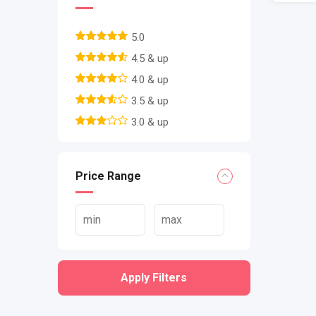
5.0
4.5 & up
4.0 & up
3.5 & up
3.0 & up
Price Range
Apply Filters