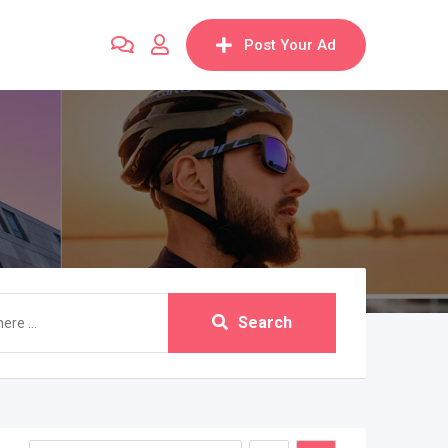
Post Your Ad
Search