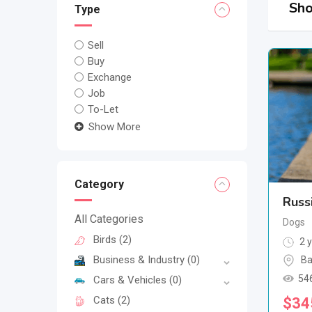
Sho
Type
Sell
Buy
Exchange
Job
To-Let
Show More
Category
Russ
All Categories
Dogs
Birds
(2)
2 y
Business & Industry
(0)
Ba
54
Cars & Vehicles
(0)
Cats
(2)
$
34