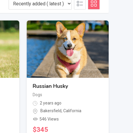
Russian Husky
Dogs
2 years ago
Bakersfield
,
California
546 Views
$
345