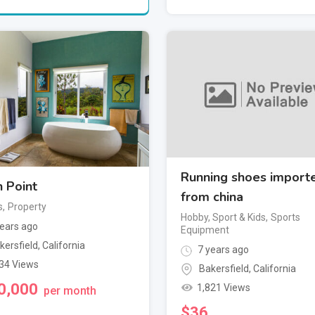
Running shoes import
 Point
from china
s
,
Property
Hobby, Sport & Kids
,
Sports
ears ago
Equipment
kersfield
,
California
7 years ago
34 Views
Bakersfield
,
California
0,000
1,821 Views
per month
$
36