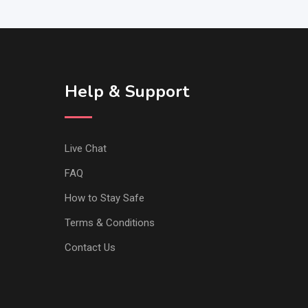
Help & Support
Live Chat
FAQ
How to Stay Safe
Terms & Conditions
Contact Us