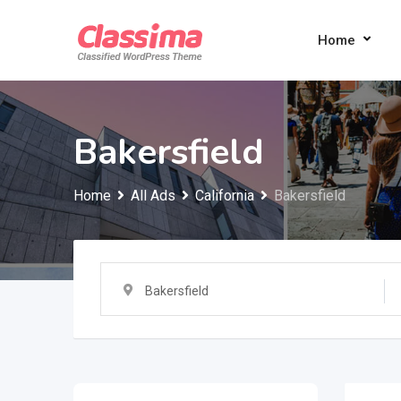
Skip
to
Home
content
Bakersfield
Home
All Ads
California
Bakersfield
Bakersfield