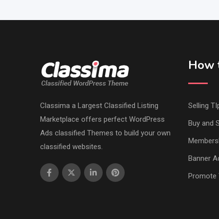
How t
Classima a Largest Classified Listing
Selling TI
Marketplace offers perfect WordPress
Buy and S
Ads classified Themes to build your own
Members
classified websites.
Banner Ad
Promote 