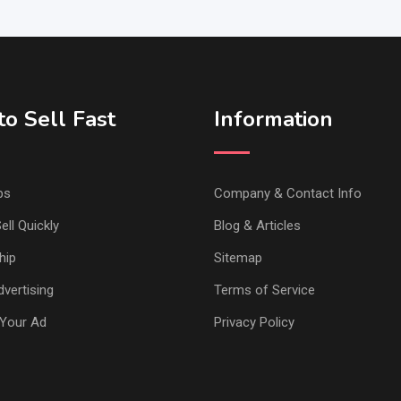
o Sell Fast
Information
ps
Company & Contact Info
ell Quickly
Blog & Articles
hip
Sitemap
vertising
Terms of Service
Your Ad
Privacy Policy