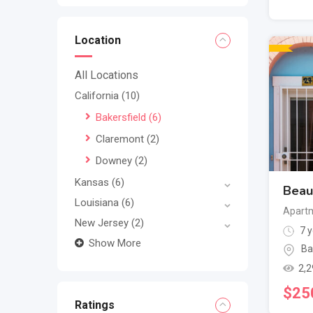
Location
All Locations
California
(10)
Bakersfield
(6)
Claremont
(2)
Downey
(2)
Kansas
(6)
Beaut
Louisiana
(6)
Apartm
New Jersey
(2)
7 y
Show More
Ba
2,2
$
25
Ratings