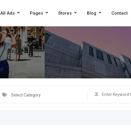
All Ads
Pages
Stores
Blog
Contact
Select Category