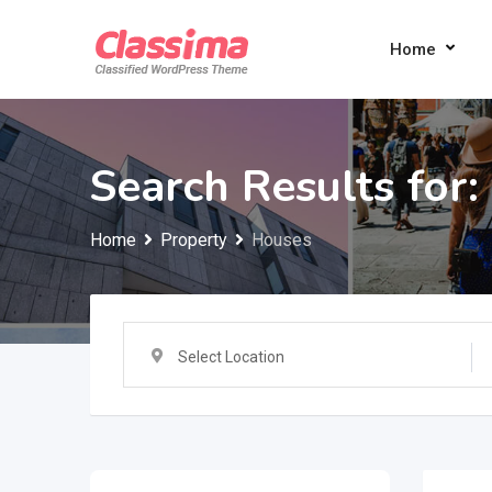
Skip
to
Home
content
Search Results for:
Home
Property
Houses
Select Location