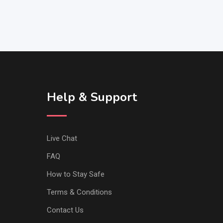
Help & Support
Live Chat
FAQ
How to Stay Safe
Terms & Conditions
Contact Us