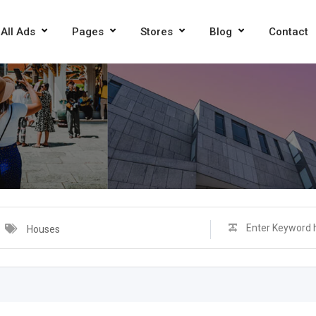
All Ads
Pages
Stores
Blog
Contact
Houses