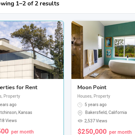
wing 1–2 of 2 results
erties for Rent
Moon Point
s
,
Property
Houses
,
Property
ears ago
5 years ago
tchinson
,
Kansas
Bakersfield
,
California
518 Views
2,537 Views
500
$
250,000
per month
per month