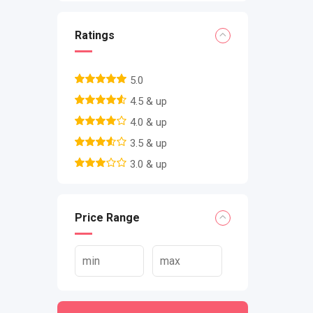
Ratings
5.0
4.5 & up
4.0 & up
3.5 & up
3.0 & up
Price Range