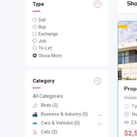
Sho
Type
Sell
Buy
Exchange
Job
To-Let
Show More
Category
Prop
All Categories
House
Birds
(2)
7 y
Business & Industry
(0)
Hu
2,
Cars & Vehicles
(0)
Cats
(2)
$
2,