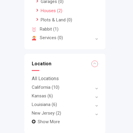
Garages
(0)
Houses
(2)
Plots & Land
(0)
Rabbit
(1)
Services
(0)
Location
All Locations
California
(10)
Kansas
(6)
Louisiana
(6)
New Jersey
(2)
Show More