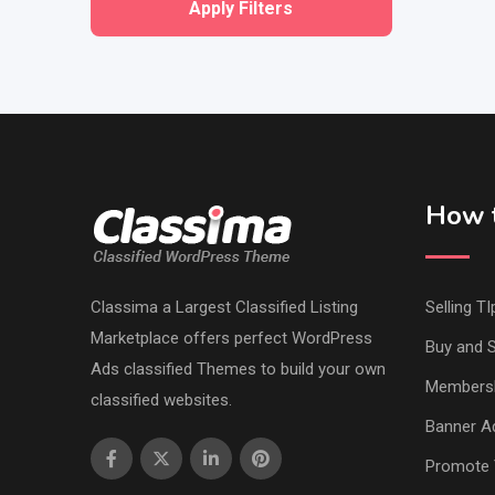
Apply Filters
How t
Classima a Largest Classified Listing
Selling TI
Marketplace offers perfect WordPress
Buy and S
Ads classified Themes to build your own
Members
classified websites.
Banner Ad
Promote 