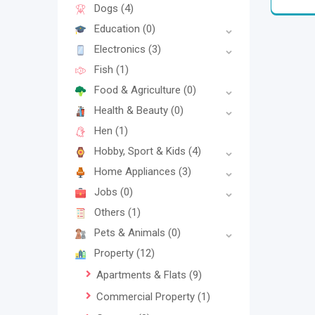
Dogs
(4)
Education
(0)
Electronics
(3)
Fish
(1)
Food & Agriculture
(0)
Health & Beauty
(0)
Hen
(1)
Hobby, Sport & Kids
(4)
Home Appliances
(3)
Jobs
(0)
Others
(1)
Pets & Animals
(0)
Property
(12)
Apartments & Flats
(9)
Commercial Property
(1)