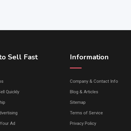
o Sell Fast
Information
ps
Company & Contact Info
ell Quickly
Blog & Articles
hip
Sitemap
vertising
Terms of Service
Your Ad
Privacy Policy