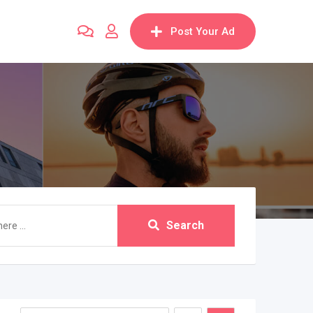
Post Your Ad
Search