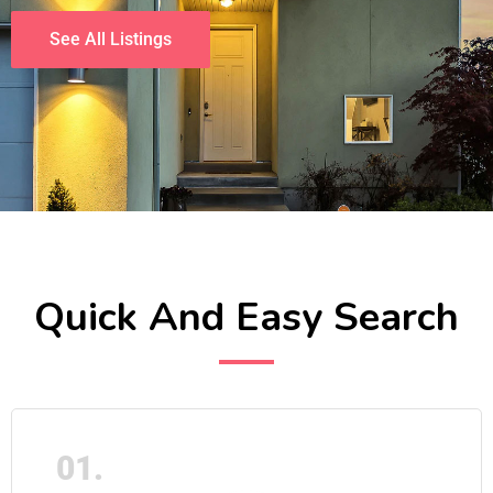
See All Listings
Quick And Easy Search
01.