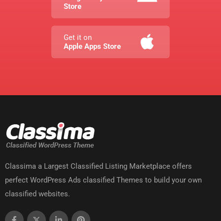
Store
Get it on
Apple Apps Store
Classima a Largest Classified Listing Marketplace offers
perfect WordPress Ads classified Themes to build your own
classified websites.