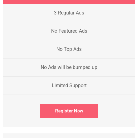
3 Regular Ads
No Featured Ads
No Top Ads
No Ads will be bumped up
Limited Support
Register Now