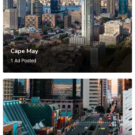
Cape May
1 Ad Posted