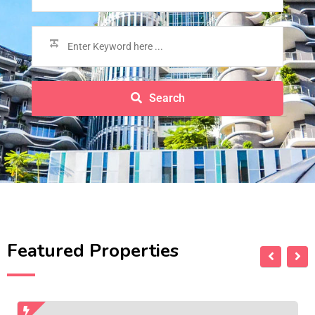
Search
Featured Properties