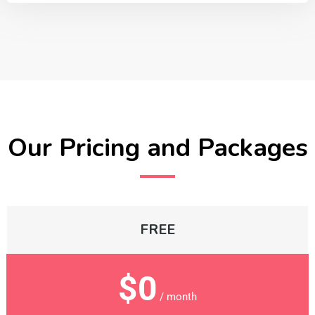
Our Pricing and Packages
FREE
$0
/ month