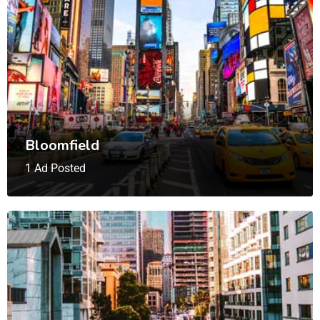
Bloomfield
1 Ad Posted