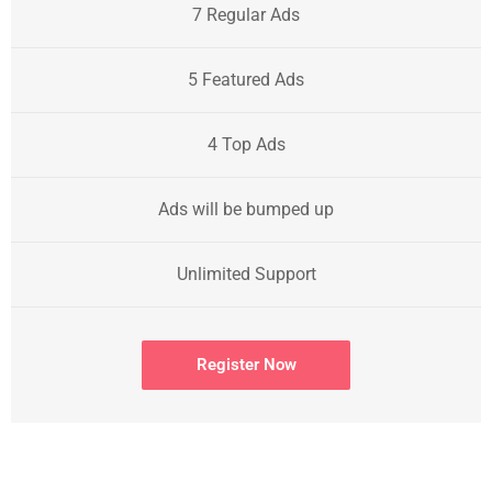
7 Regular Ads
5 Featured Ads
4 Top Ads
Ads will be bumped up
Unlimited Support
Register Now