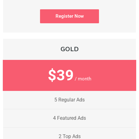
Register Now
GOLD
$39
/ month
5 Regular Ads
4 Featured Ads
2 Top Ads