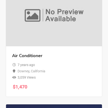
Air Conditioner
7 years ago
Downey
,
California
3,059 Views
$
1,470