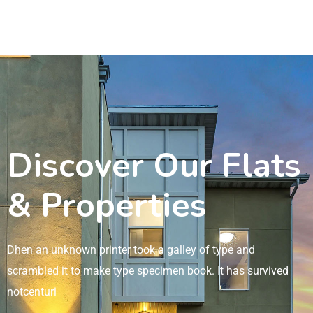
Discover Our Flats
& Properties
Dhen an unknown printer took a galley of type and
scrambled it to make type specimen book. It has survived
notcenturi