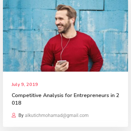
July 9, 2019
Competitive Analysis for Entrepreneurs in 2
018
By
alkutichmohamad@gmail.com