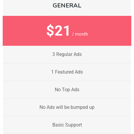
GENERAL
$21
/ month
3 Regular Ads
1 Featured Ads
No Top Ads
No Ads will be bumped up
Basic Support