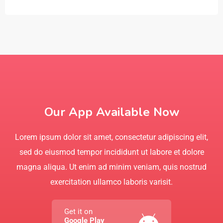
Our App Available Now
Lorem ipsum dolor sit amet, consectetur adipiscing elit,
sed do eiusmod tempor incididunt ut labore et dolore
magna aliqua. Ut enim ad minim veniam, quis nostrud
exercitation ullamco laboris varisit.
Get it on
Google Play