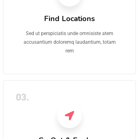
Find Locations
Sed ut perspiciatis unde omnisiste atem
accusantium doloremq laudantium, totam
rem
03.