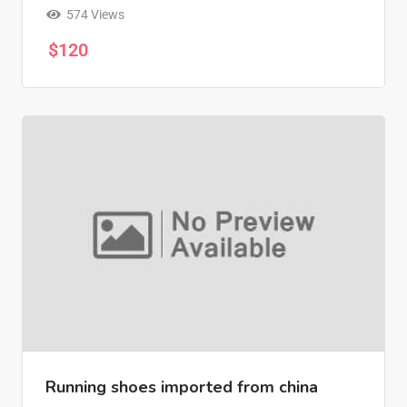
574 Views
$
120
Running shoes imported from china