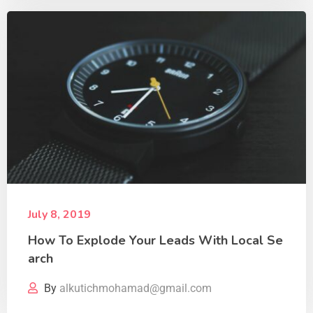
July 8, 2019
How To Explode Your Leads With Local Se
arch
By
alkutichmohamad@gmail.com