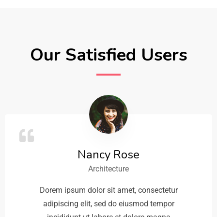
Our Satisfied Users
Nancy Rose
Architecture
Dorem ipsum dolor sit amet, consectetur
adipiscing elit, sed do eiusmod tempor