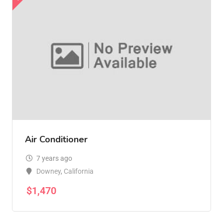
Air Conditioner
7 years ago
Downey
,
California
$
1,470