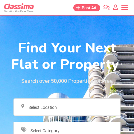
Post Ad
Find Your Next
Flat or Property
Search over 50,000 Properties for Free
Select Location
Select Category