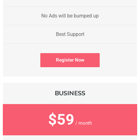
No Ads will be bumped up
Best Support
Register Now
BUSINESS
$59
/ month