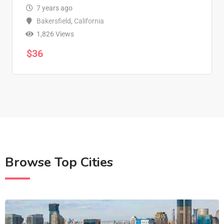
7 years ago
Bakersfield
,
California
1,826 Views
$
36
Browse Top Cities