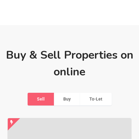
Buy & Sell Properties on
online
Sell
Buy
To-Let