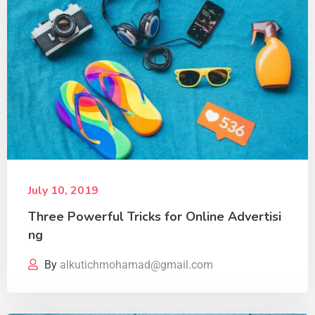
July 10, 2019
Three Powerful Tricks for Online Advertisi
ng
By
alkutichmohamad@gmail.com