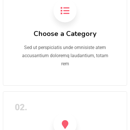
Choose a Category
Sed ut perspiciatis unde omnisiste atem
accusantium doloremq laudantium, totam
rem
02.