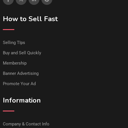
How to Sell Fast
Selling TIps
Buy and Sell Quickly
Membership
Banner Advertising
Promote Your Ad
Information
Company & Contact Info