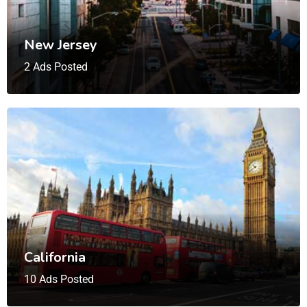
New Jersey
2 Ads Posted
California
10 Ads Posted