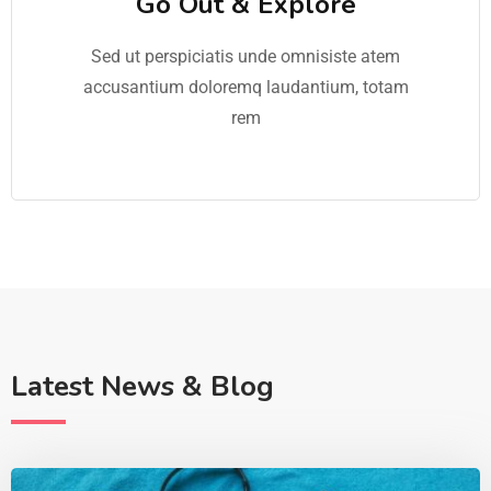
Go Out & Explore
Sed ut perspiciatis unde omnisiste atem
accusantium doloremq laudantium, totam
rem
Latest News & Blog