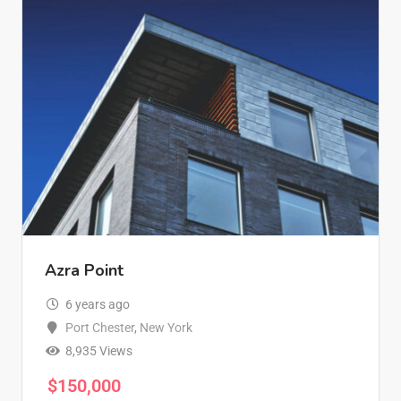
Azra Point
6 years ago
Port Chester
,
New York
8,935 Views
$
150,000