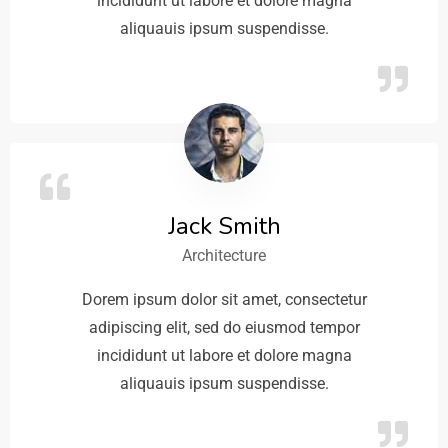
incididunt ut labore et dolore magna
aliquauis ipsum suspendisse.
Jack Smith
Architecture
Dorem ipsum dolor sit amet, consectetur
adipiscing elit, sed do eiusmod tempor
incididunt ut labore et dolore magna
aliquauis ipsum suspendisse.