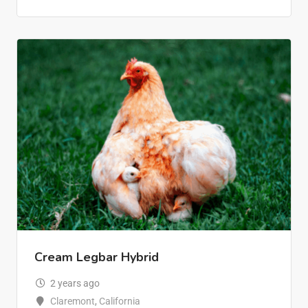
Cream Legbar Hybrid
2 years ago
Claremont
,
California