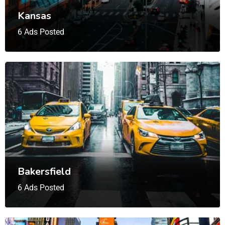
Kansas
6 Ads Posted
Bakersfield
6 Ads Posted