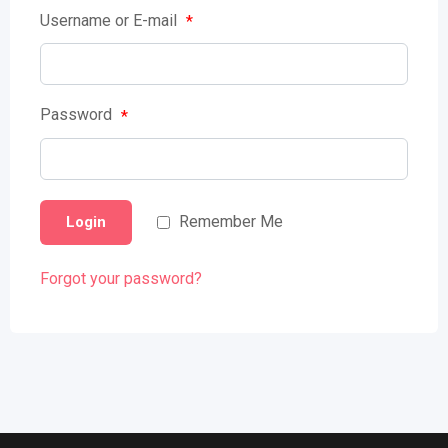
Username or E-mail
*
Password
*
Remember Me
Login
Forgot your password?