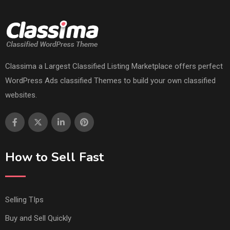
Classima a Largest Classified Listing Marketplace offers perfect
WordPress Ads classified Themes to build your own classified
websites.
How to Sell Fast
Selling TIps
Buy and Sell Quickly