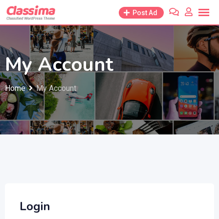
Skip
Post Ad
to
content
My Account
Home
My Account
Login