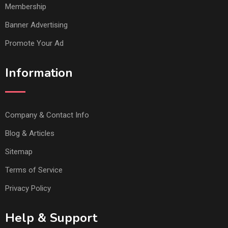
Membership
Banner Advertising
Promote Your Ad
Information
Company & Contact Info
Blog & Articles
Sitemap
Terms of Service
Privacy Policy
Help & Support