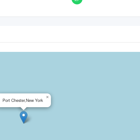
×
Port Chester,New York