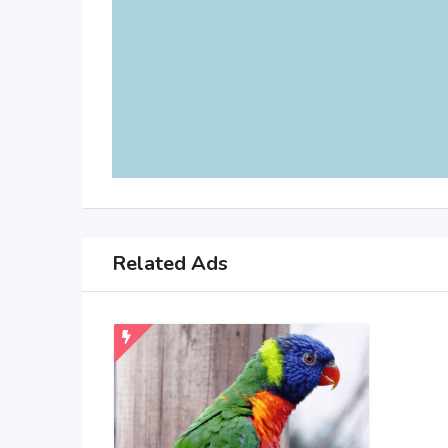
Related Ads