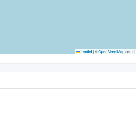
Leaflet
|
©
OpenStreetMap
contri