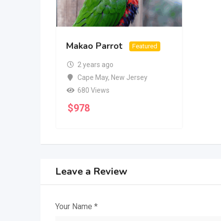
Makao Parrot
Featured
2 years ago
Cape May
,
New Jersey
680 Views
$
978
Leave a Review
Your Name
*