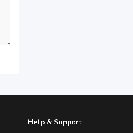
Help & Support