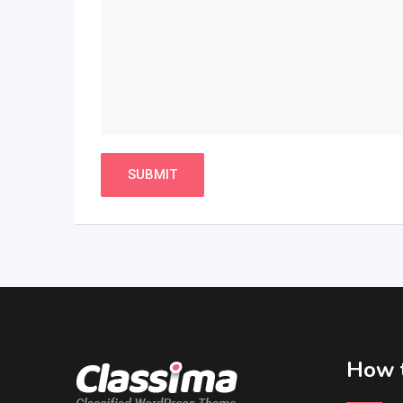
How t