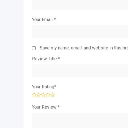
Your Email
*
Save my name, email, and website in this br
Review Title
*
Your Rating
*
Your Review
*