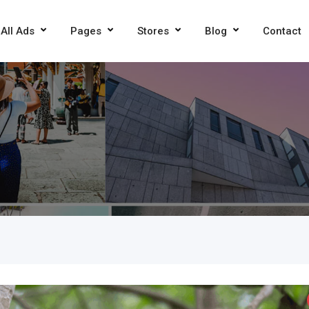
All Ads
Pages
Stores
Blog
Contact