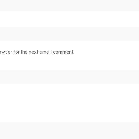
owser for the next time I comment.