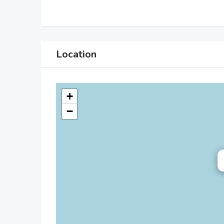
Location
+
−