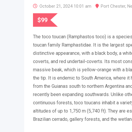
October 21, 2024 10:01 am
Port Chester
,
Ne
$
99
The toco toucan (Ramphastos toco) is a species 
toucan family Ramphastidae. It is the largest sp
distinctive appearance, with a black body, a whit
coverts, and red undertail-coverts. Its most con
massive beak, which is yellow-orange with a bl
the tip. It is endemic to South America, where it 
from the Guianas south to northern Argentina and
recently been expanding southwards. Unlike othe
continuous forests, toco toucans inhabit a varie
altitudes of up to 1,750 m (5,740 ft). They are 
Brazilian cerrado, gallery forests, and the wetla