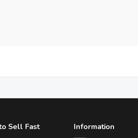
o Sell Fast
Information