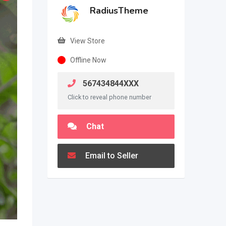
RadiusTheme
View Store
Offline Now
567434844XXX
Click to reveal phone number
Chat
Email to Seller