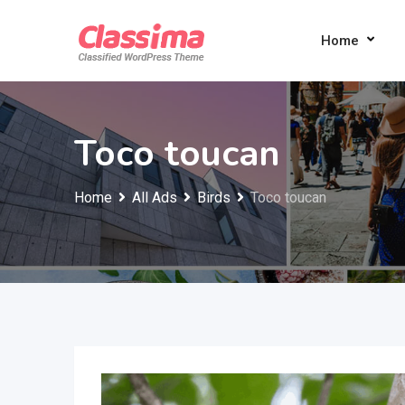
Skip
to
Home
content
Toco toucan
Home
All Ads
Birds
Toco toucan