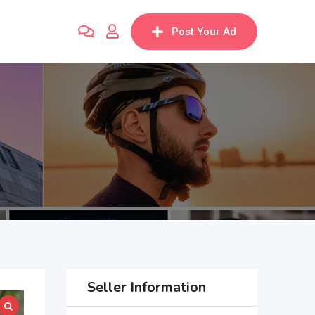
Post Your Ad
Seller Information