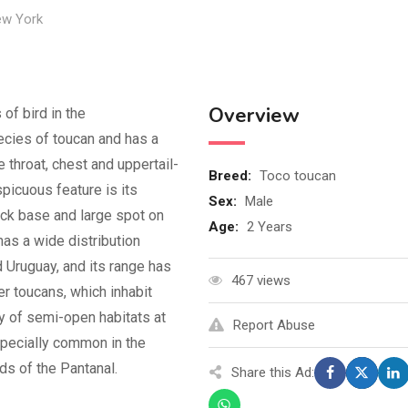
w York
Overview
of bird in the
ecies of toucan and has a
e throat, chest and uppertail-
Breed
:
Toco toucan
spicuous feature is its
Sex
:
Male
ack base and large spot on
Age
:
2 Years
has a wide distribution
 Uruguay, and its range has
467 views
r toucans, which inhabit
ty of semi-open habitats at
Report Abuse
especially common in the
nds of the Pantanal.
Share this Ad: