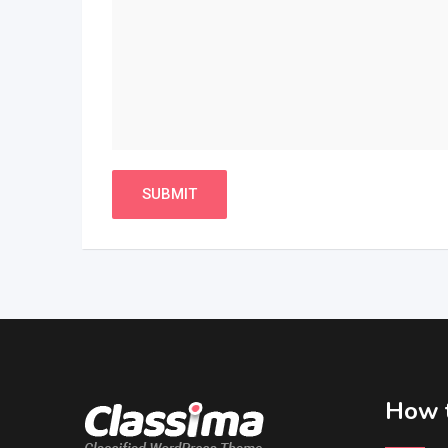
How t