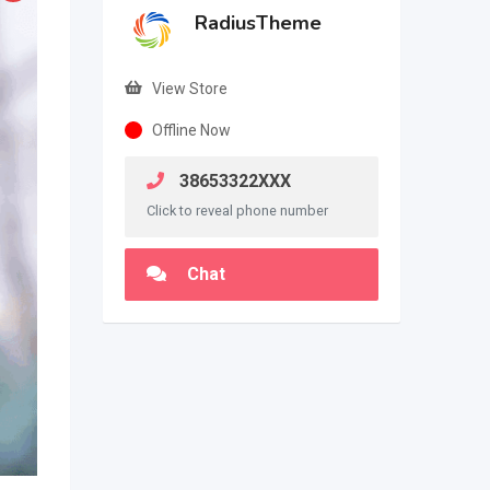
RadiusTheme
View Store
Offline Now
38653322XXX
Click to reveal phone number
Chat