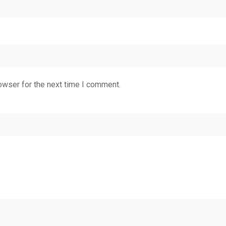
owser for the next time I comment.