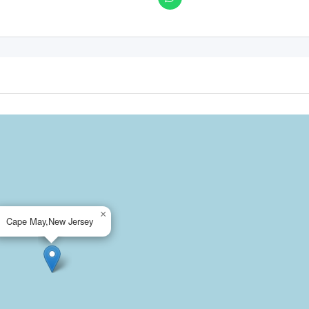
×
Cape May,New Jersey