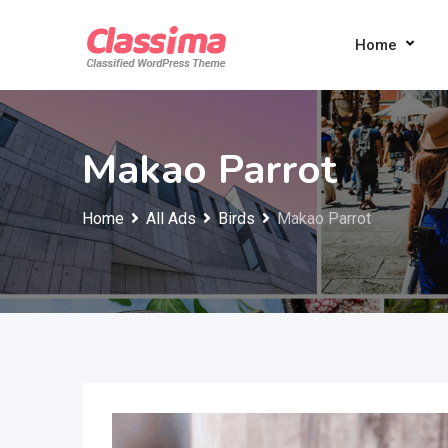
Skip
to
Home
content
Makao Parrot
Home
All Ads
Birds
Makao Parrot