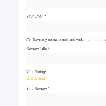
Your Email
*
Save my name, email, and website in this br
Review Title
*
Your Rating
*
Your Review
*