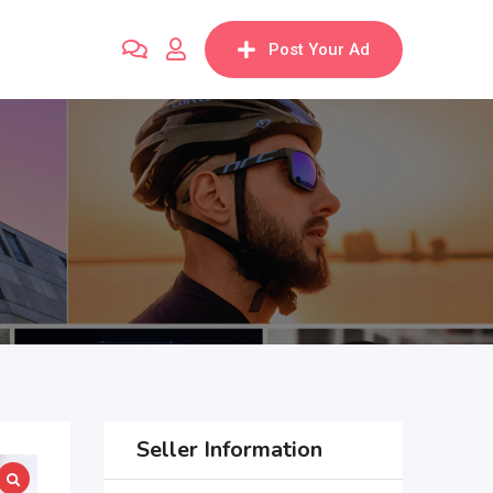
Post Your Ad
Seller Information