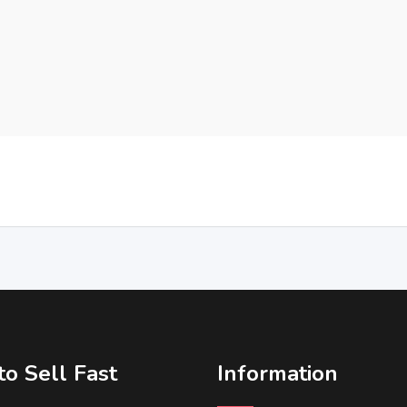
o Sell Fast
Information