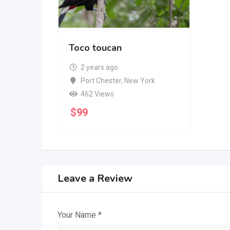
Toco toucan
2 years ago
Port Chester
,
New York
462 Views
$
99
Leave a Review
Your Name
*