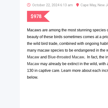
October 22, 2024 6:13 am
Cape May
,
New J
$
978
Macaws are among the most stunning species of 
beauty of these birds sometimes comes at a pric
the wild bird trade, combined with ongoing habit
many macaw species to be endangered in the w
Macaw
and
Blue-throated Macaw
.
In fact, t
he i
Macaw
may already be extinct in the wild, with 
130 in captive care.
Learn more about each inc
below.