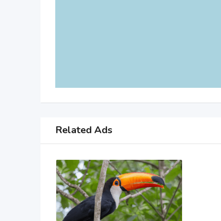
Related Ads