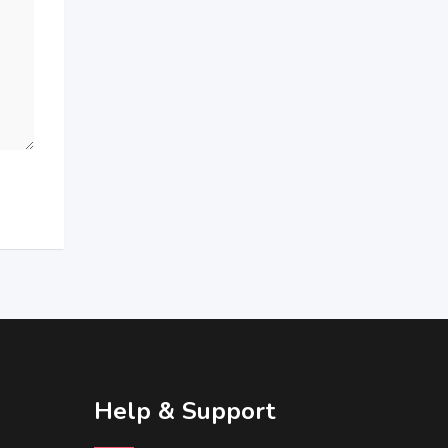
Help & Support