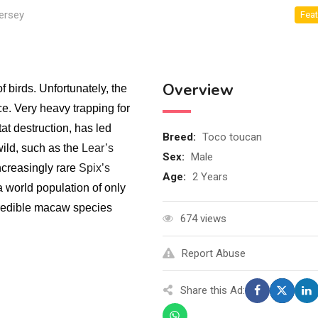
ersey
Feat
Overview
birds. Unfortunately, the
e. Very heavy trapping for
at destruction, has led
Breed
:
Toco toucan
ild, such as the
Lear’s
Sex
:
Male
ncreasingly rare
Spix’s
Age
:
2 Years
a world population of only
redible macaw species
674 views
Report Abuse
Share this Ad: