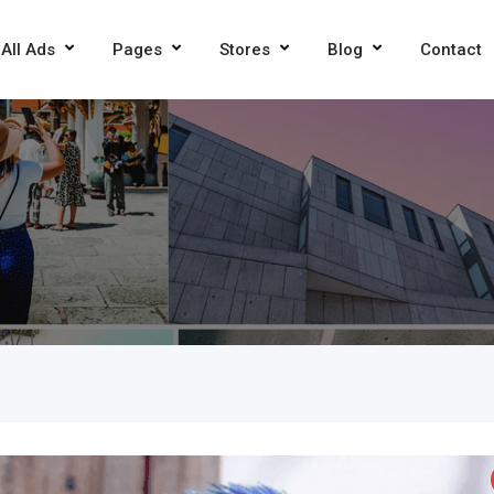
All Ads
Pages
Stores
Blog
Contact