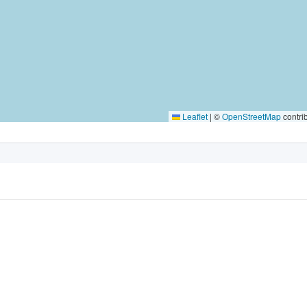
Leaflet
|
©
OpenStreetMap
contri