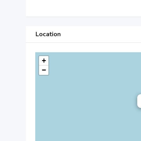
Location
+
−