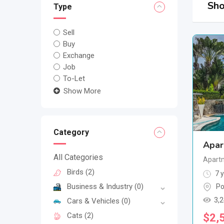
Sho
Type
Sell
Buy
Exchange
Job
To-Let
Show More
Category
Apar
All Categories
Apartm
Birds
(2)
7 y
Business & Industry
(0)
Po
3,
Cars & Vehicles
(0)
Cats
(2)
$
2,