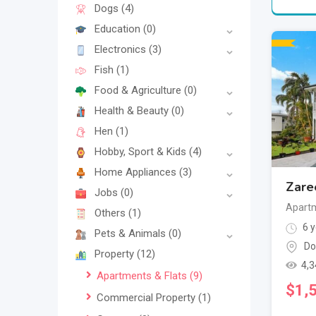
Dogs
(4)
Education
(0)
Electronics
(3)
Fish
(1)
Food & Agriculture
(0)
Health & Beauty
(0)
Hen
(1)
Hobby, Sport & Kids
(4)
Home Appliances
(3)
Zare
Jobs
(0)
Apartm
Others
(1)
6 y
Pets & Animals
(0)
Do
Property
(12)
4,3
Apartments & Flats
(9)
$
1,
Commercial Property
(1)