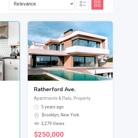
Ratherford Ave.
Apartments & Flats
,
Property
5 years ago
Brooklyn
,
New York
3,279 Views
$
250,000