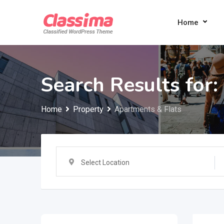
Skip
to
Home
content
Search Results for:
Home
Property
Apartments & Flats
Select Location