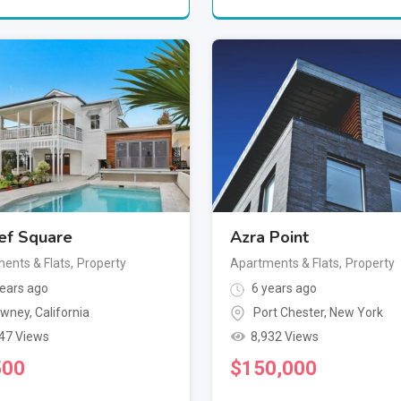
ef Square
Azra Point
ents & Flats
,
Property
Apartments & Flats
,
Property
ears ago
6 years ago
wney
,
California
Port Chester
,
New York
47 Views
8,932 Views
500
$
150,000