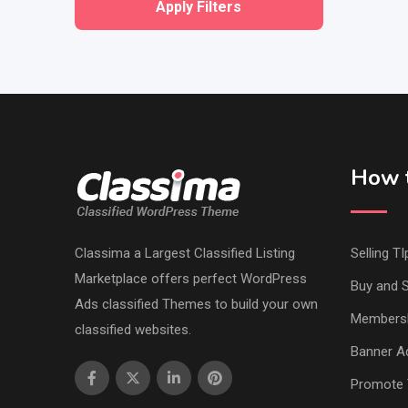
Apply Filters
How t
Classima a Largest Classified Listing
Selling TI
Marketplace offers perfect WordPress
Buy and S
Ads classified Themes to build your own
Members
classified websites.
Banner Ad
Promote 