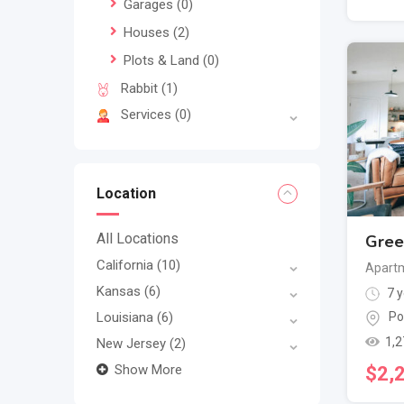
Garages
(0)
Houses
(2)
Plots & Land
(0)
Rabbit
(1)
Services
(0)
Location
All Locations
Gree
California
(10)
Apartm
Kansas
(6)
7 y
Louisiana
(6)
Po
1,2
New Jersey
(2)
Show More
$
2,