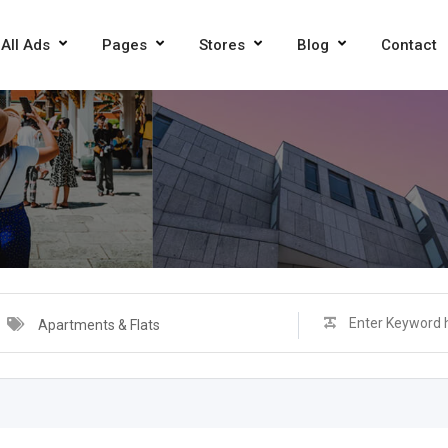
All Ads
Pages
Stores
Blog
Contact
Apartments & Flats