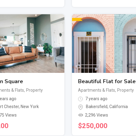
n Square
Beautiful Flat for Sale
ents & Flats
,
Property
Apartments & Flats
,
Property
ears ago
7 years ago
rt Chester
,
New York
Bakersfield
,
California
75 Views
2,296 Views
200
$
250,000