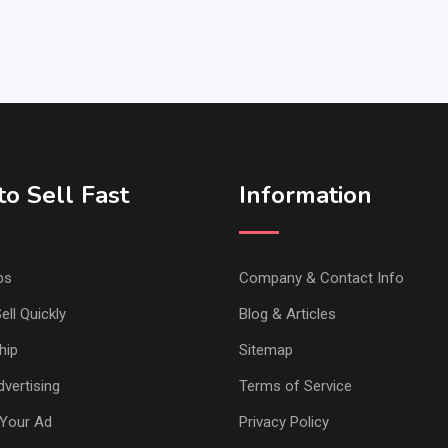
o Sell Fast
Information
ps
Company & Contact Info
ell Quickly
Blog & Articles
hip
Sitemap
vertising
Terms of Service
Your Ad
Privacy Policy