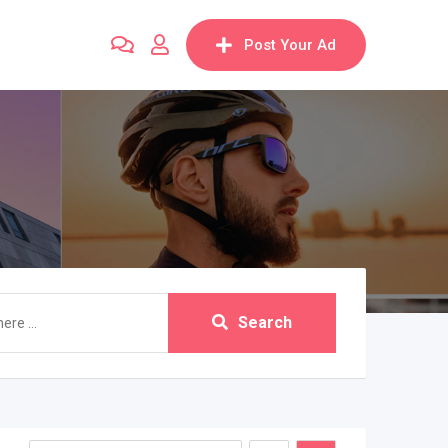
Post Your Ad
Search