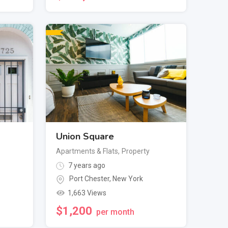
Union Square
Apartments & Flats
,
Property
7 years ago
Port Chester
,
New York
1,663 Views
$
1,200
per month