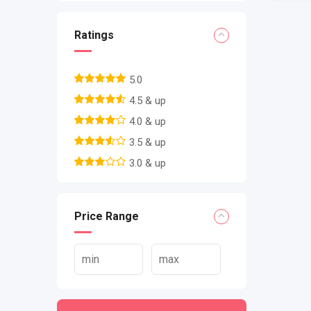
Ratings
5.0
4.5 & up
4.0 & up
3.5 & up
3.0 & up
Price Range