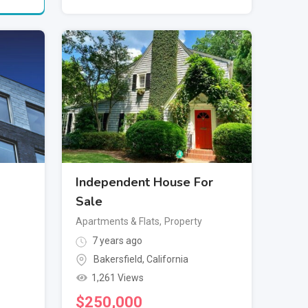
Independent House For
Sale
Apartments & Flats
,
Property
7 years ago
Bakersfield
,
California
1,261 Views
$
250,000