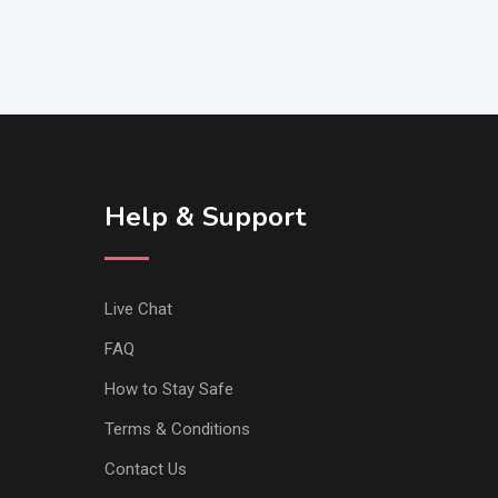
Help & Support
Live Chat
FAQ
How to Stay Safe
Terms & Conditions
Contact Us