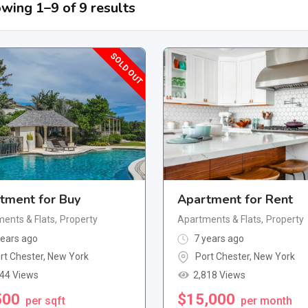
wing 1–9 of 9 results
SOLD OUT
tment for Buy
Apartment for Rent
ents & Flats
,
Property
Apartments & Flats
,
Property
ears ago
7 years ago
rt Chester
,
New York
Port Chester
,
New York
244 Views
2,818 Views
500
$
15,000
per sqft
per month