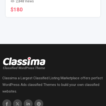
2,848 Views
$
180
Classima a Largest Classified Listing Marketplace offers perfect
WordPress Ads classified Themes to build your own classified
websites.