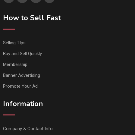
How to Sell Fast
Selling TIps
Buy and Sell Quickly
Membership
Banner Advertising
Promote Your Ad
Information
Company & Contact Info