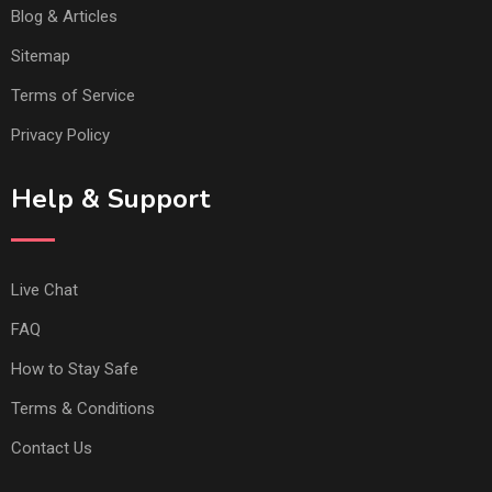
Blog & Articles
Sitemap
Terms of Service
Privacy Policy
Help & Support
Live Chat
FAQ
How to Stay Safe
Terms & Conditions
Contact Us