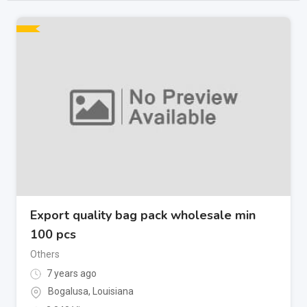
Export quality bag pack wholesale min
100 pcs
Others
7 years ago
Bogalusa
,
Louisiana