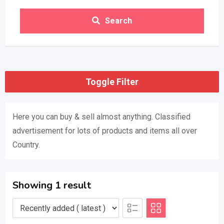
Search
Toggle Filter
Here you can buy & sell almost anything. Classified
advertisement for lots of products and items all over
Country.
Showing 1 result