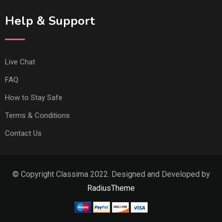
Help & Support
Live Chat
FAQ
How to Stay Safe
Terms & Conditions
Contact Us
© Copyright Classima 2022. Designed and Developed by
RadiusTheme