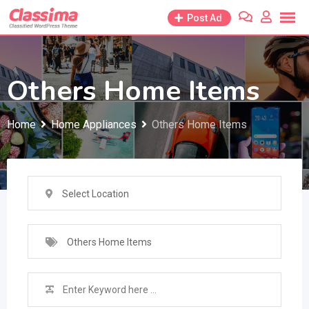
Skip
Post Ad
to
content
Others Home Items
Home
Home Appliances
Others Home Items
Select Location
Others Home Items