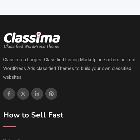
Classima a Largest Classified Listing Marketplace offers perfect
WordPress Ads classified Themes to build your own classified
websites.
How to Sell Fast