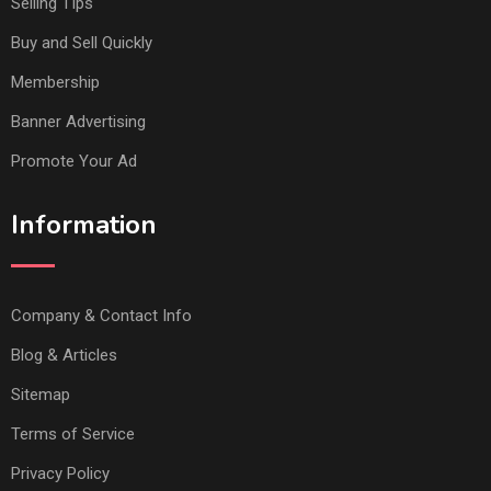
Selling TIps
Buy and Sell Quickly
Membership
Banner Advertising
Promote Your Ad
Information
Company & Contact Info
Blog & Articles
Sitemap
Terms of Service
Privacy Policy