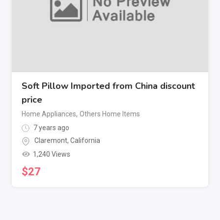
Soft Pillow Imported from China discount
price
Home Appliances
,
Others Home Items
7 years ago
Claremont
,
California
1,240 Views
$
27