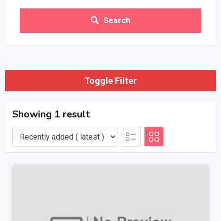
Search
Toggle Filter
Showing 1 result