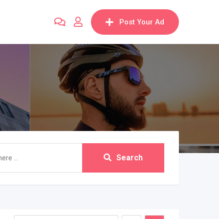
Post Your Ad
Search