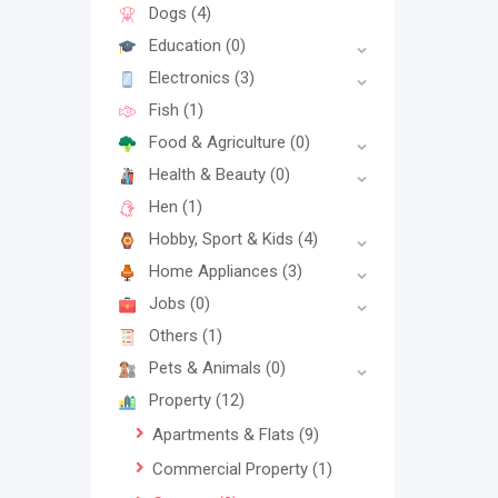
Dogs
(4)
Education
(0)
Electronics
(3)
Fish
(1)
Food & Agriculture
(0)
Health & Beauty
(0)
Hen
(1)
Hobby, Sport & Kids
(4)
Home Appliances
(3)
Jobs
(0)
Others
(1)
Pets & Animals
(0)
Property
(12)
Apartments & Flats
(9)
Commercial Property
(1)