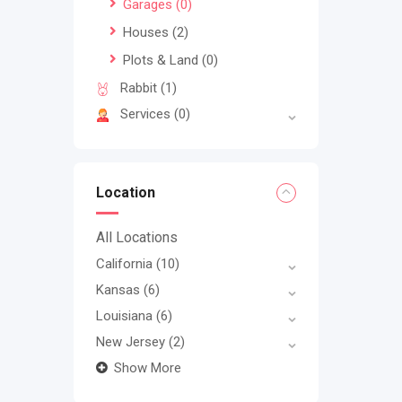
Garages
(0)
Houses
(2)
Plots & Land
(0)
Rabbit
(1)
Services
(0)
Location
All Locations
California
(10)
Kansas
(6)
Louisiana
(6)
New Jersey
(2)
Show More