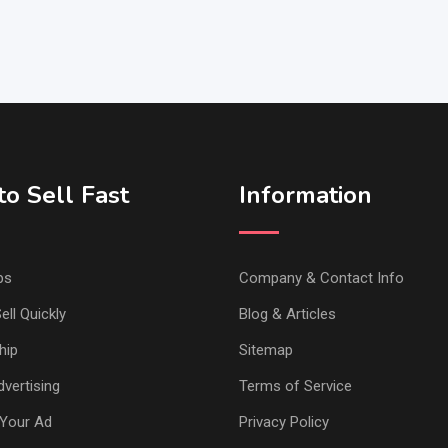
o Sell Fast
Information
ps
Company & Contact Info
ell Quickly
Blog & Articles
hip
Sitemap
vertising
Terms of Service
Your Ad
Privacy Policy