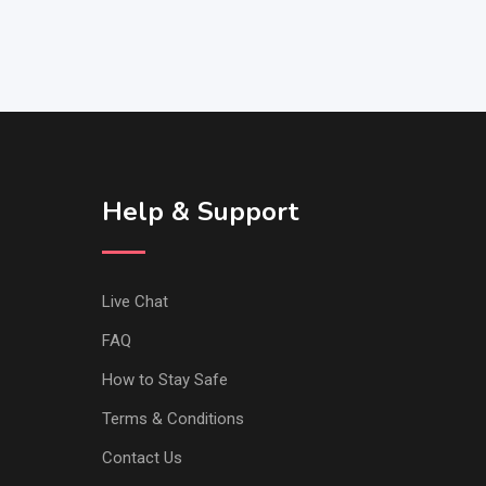
Help & Support
Live Chat
FAQ
How to Stay Safe
Terms & Conditions
Contact Us