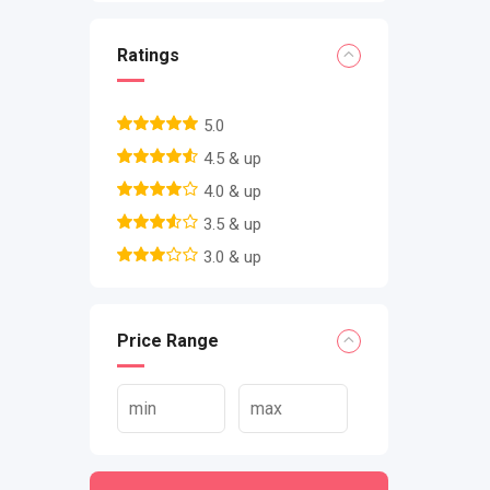
Ratings
5.0
4.5 & up
4.0 & up
3.5 & up
3.0 & up
Price Range