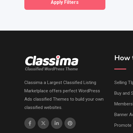
Apply Filters
How t
Classima a Largest Classified Listing
Selling TI
Marketplace offers perfect WordPress
Buy and S
Ads classified Themes to build your own
Members
classified websites.
Banner Ad
Promote 