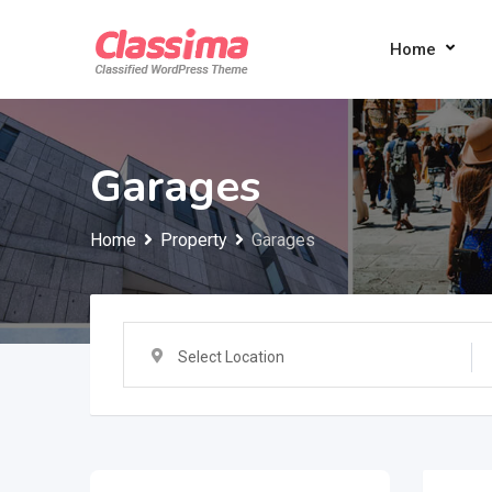
Skip
to
Home
content
Garages
Home
Property
Garages
Select Location