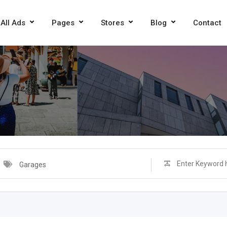
All Ads
Pages
Stores
Blog
Contact
Garages