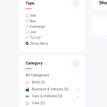
Sho
Type
Sell
Buy
Exchange
Job
To-Let
Show More
Category
All Categories
Birds
(2)
Business & Industry
(0)
Cars & Vehicles
(0)
Cats
(2)