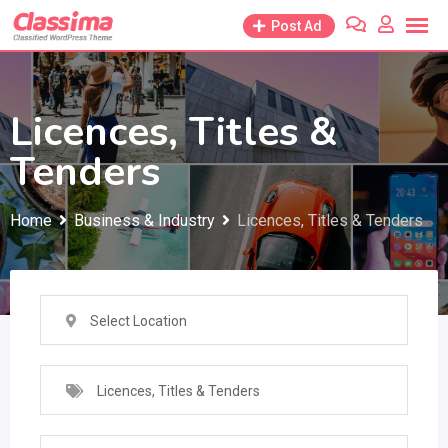
Skip
Post Ad
to
content
Licences, Titles &
Tenders
Home
Business & Industry
Licences, Titles & Tenders
Select Location
Licences, Titles & Tenders