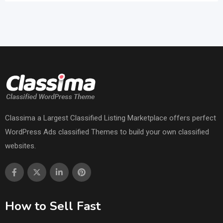
Classima a Largest Classified Listing Marketplace offers perfect
WordPress Ads classified Themes to build your own classified
websites.
How to Sell Fast