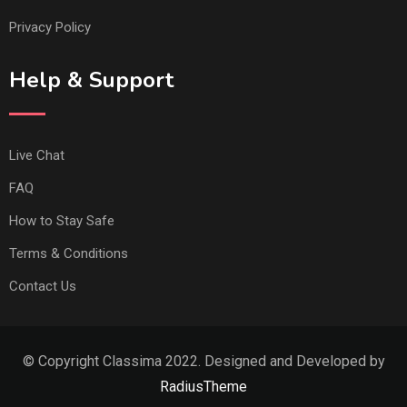
Privacy Policy
Help & Support
Live Chat
FAQ
How to Stay Safe
Terms & Conditions
Contact Us
© Copyright Classima 2022. Designed and Developed by
RadiusTheme