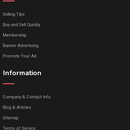
Selling TIps
Buy and Sell Quickly
Membership
Banner Advertising
Promote Your Ad
Information
Company & Contact Info
Blog & Articles
Sitemap
Terms of Service