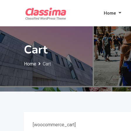
Skip
to
Home
content
Cart
Home
Cart
[woocommerce_cart]