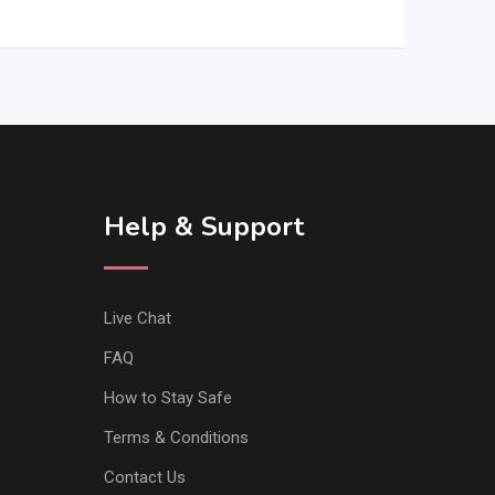
Help & Support
Live Chat
FAQ
How to Stay Safe
Terms & Conditions
Contact Us