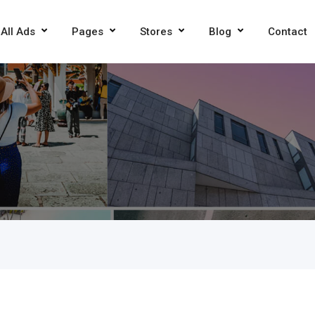
All Ads
Pages
Stores
Blog
Contact