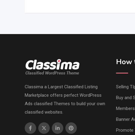
How t
Classima a Largest Classified Listing
Selling TI
Marketplace offers perfect WordPress
Buy and S
Ads classified Themes to build your own
Members
classified websites.
Banner Ad
Promote 