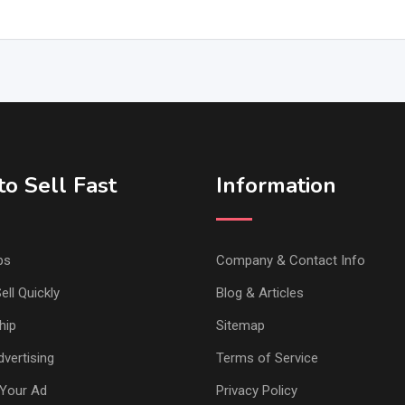
o Sell Fast
Information
ps
Company & Contact Info
ell Quickly
Blog & Articles
hip
Sitemap
vertising
Terms of Service
Your Ad
Privacy Policy