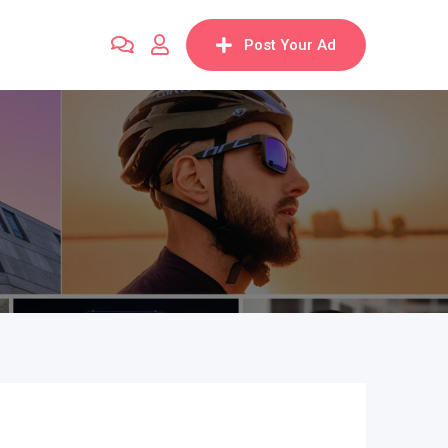
Post Your Ad